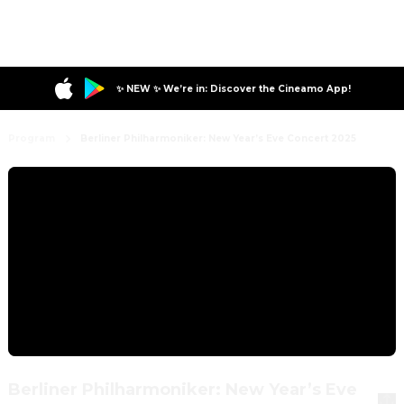
✨ NEW ✨ We’re in: Discover the Cineamo App!
Program
Berliner Philharmoniker: New Year’s Eve Concert 2025
Berliner Philharmoniker: New Year’s Eve