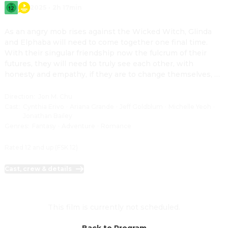
2025
·
2h 17min
As an angry mob rises against the Wicked Witch, Glinda 
and Elphaba will need to come together one final time. 
With their singular friendship now the fulcrum of their 
futures, they will need to truly see each other, with 
honesty and empathy, if they are to change themselves, 
and all of Oz, for good.
Direction
:
Jon M. Chu
Cast
:
Cynthia Erivo
·
Ariana Grande
·
Jeff Goldblum
·
Michelle Yeoh
·
Jonathan Bailey
Genres
:
Fantasy
·
Adventure
·
Romance
Rated 12 and up (FSK 12)
Cast, crew & details
This film is currently not scheduled.