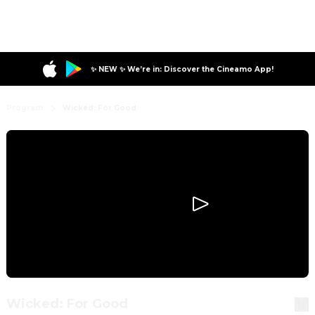
✨ NEW ✨ We’re in: Discover the Cineamo App!
Program
Wicked: For Good
Wicked: For Good